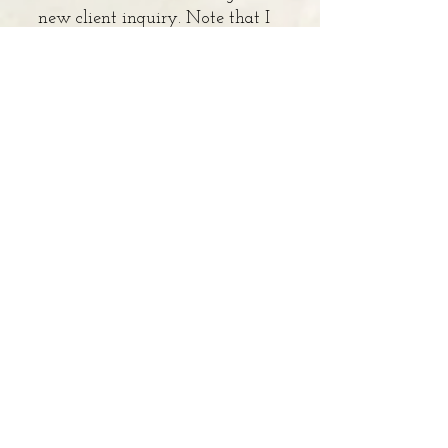
new client inquiry. Note that I
am not in-network for any
insurance companies and I only
work with adults who are 18
years old or older.
Enter Your Name
Enter Your Email
Enter Your Phone Number
Enter Your Subject