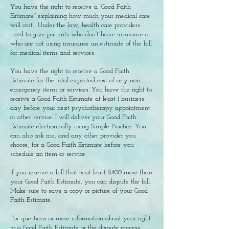
You have the right to receive a “Good Faith
Estimate” explaining how much your medical care
will cost. Under the law, health care providers
need to give patients who don’t have insurance or
who are not using insurance an estimate of the bill
for medical items and services.
You have the right to receive a Good Faith
Estimate for the total expected cost of any non-
emergency items or services. You have the right to
receive a Good Faith Estimate at least 1 business
day before your next psychotherapy appointment
or other service. I will deliver your Good Faith
Estimate electronically using Simple Practice. You
can also ask me, and any other provider you
choose, for a Good Faith Estimate before you
schedule an item or service.
If you receive a bill that is at least $400 more than
your Good Faith Estimate, you can dispute the bill.
Make sure to save a copy or picture of your Good
Faith Estimate.
For questions or more information about your right
to a Good Faith Estimate or the dispute process,