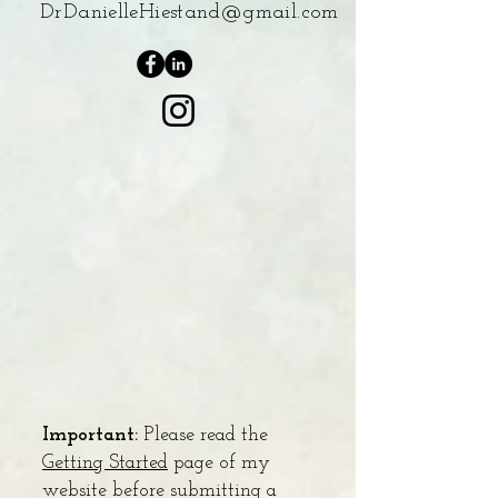
DrDanielleHiestand@gmail.com
Important:
Please read the
Getting Started
page of my
website before submitting a