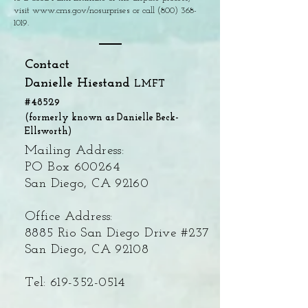
visit
www.cms.gov/nosurprises
or call
(800) 368-
1019
.
Contact
Danielle Hiestand
LMFT
#48529
(formerly known as Danielle Beck-
Ellsworth)
Mailing Address:
PO Box 600264
San Diego, CA 92160
Office Address:
8885 Rio San Diego Drive #237
San Diego, CA 92108
Tel:
619-352-0514