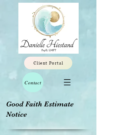
Client Portal
Contact
Good Faith Estimate
Notice