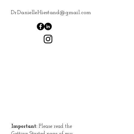
DrDanielleHiestand@gmail.com
Important:
Please read the
Getting Started
page of my