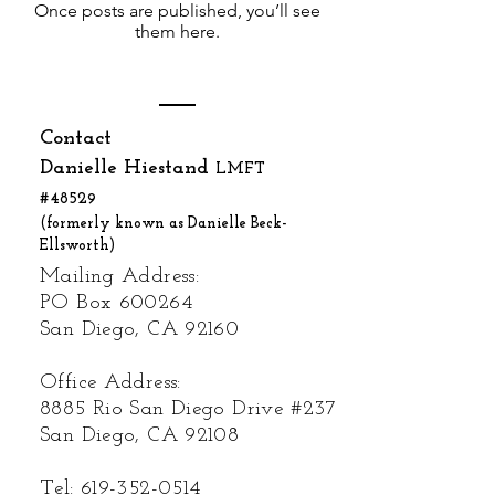
Once posts are published, you’ll see
them here.
Contact
Danielle Hiestand
LMFT
#48529
(formerly known as Danielle Beck-
Ellsworth)
Mailing Address:
PO Box 600264
San Diego, CA 92160
Office Address:
8885 Rio San Diego Drive #237
San Diego, CA 92108
Tel:
619-352-0514