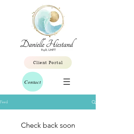
Client Portal
Contact
Feed
Check back soon