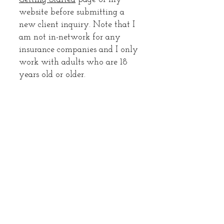
website before submitting a
new client inquiry. Note that I
am not in-network for any
insurance companies and I only
work with adults who are 18
years old or older.
Enter Your Name
Enter Your Email
Enter Your Phone Number
Enter Your Subject